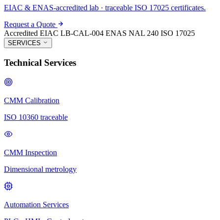
EIAC & ENAS-accredited lab · traceable ISO 17025 certificates.
Request a Quote
Accredited
EIAC LB-CAL-004
ENAS NAL 240
ISO 17025
SERVICES
Technical Services
CMM Calibration
ISO 10360 traceable
CMM Inspection
Dimensional metrology
Automation Services