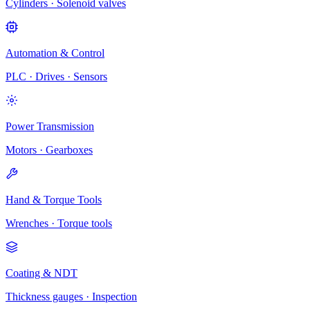
Cylinders · Solenoid valves
Automation & Control
PLC · Drives · Sensors
Power Transmission
Motors · Gearboxes
Hand & Torque Tools
Wrenches · Torque tools
Coating & NDT
Thickness gauges · Inspection