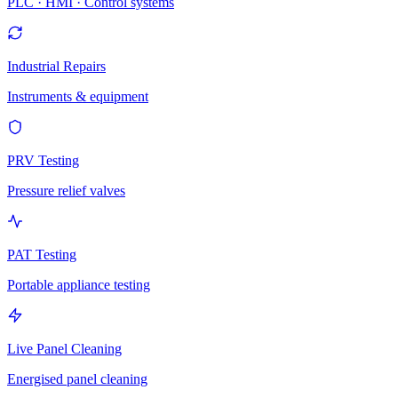
PLC · HMI · Control systems
Industrial Repairs
Instruments & equipment
PRV Testing
Pressure relief valves
PAT Testing
Portable appliance testing
Live Panel Cleaning
Energised panel cleaning