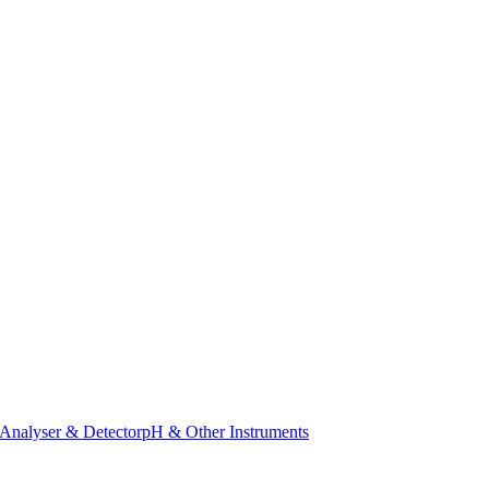
Analyser & Detector
pH & Other Instruments